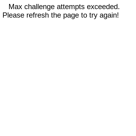
Max challenge attempts exceeded.
Please refresh the page to try again!