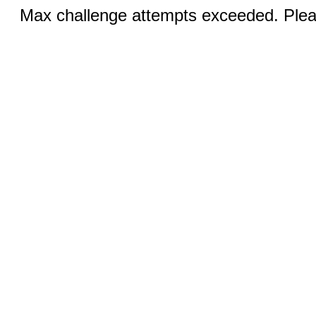
Max challenge attempts exceeded. Pleas