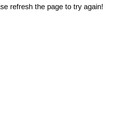
e refresh the page to try again!