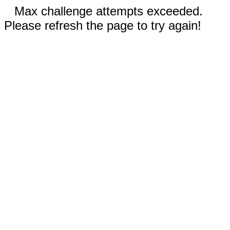
Max challenge attempts exceeded.
Please refresh the page to try again!