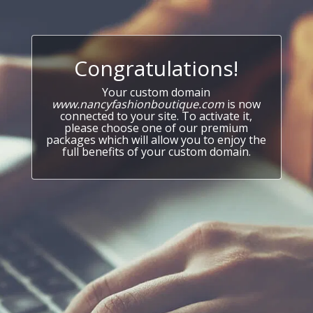
Congratulations!
Your custom domain
www.nancyfashionboutique.com
is now
connected to your site. To activate it,
please choose one of our premium
packages which will allow you to enjoy the
full benefits of your custom domain.