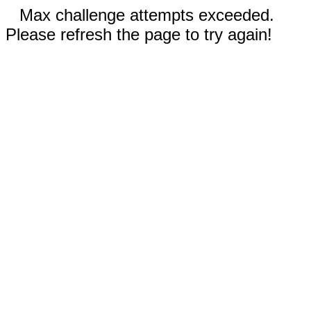
Max challenge attempts exceeded.
Please refresh the page to try again!