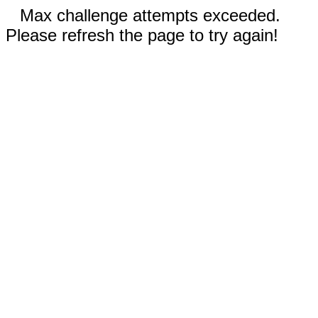
Max challenge attempts exceeded.
Please refresh the page to try again!