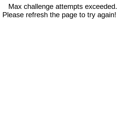
Max challenge attempts exceeded.
Please refresh the page to try again!