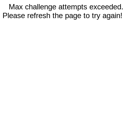
Max challenge attempts exceeded.
Please refresh the page to try again!