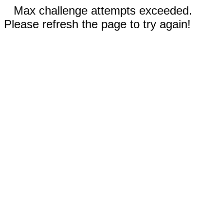
Max challenge attempts exceeded.
Please refresh the page to try again!