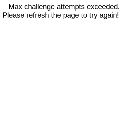
Max challenge attempts exceeded.
Please refresh the page to try again!