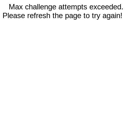
Max challenge attempts exceeded.
Please refresh the page to try again!