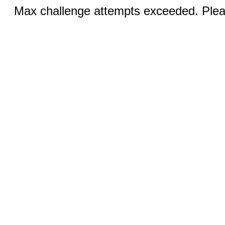
Max challenge attempts exceeded. Pleas