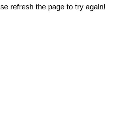
e refresh the page to try again!