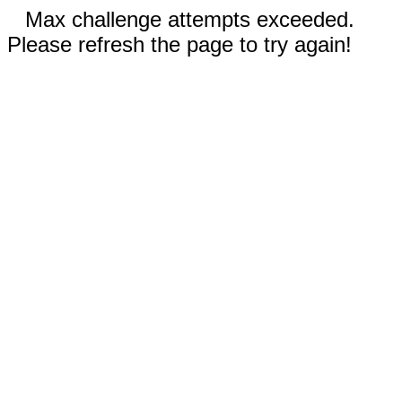
Max challenge attempts exceeded.
Please refresh the page to try again!