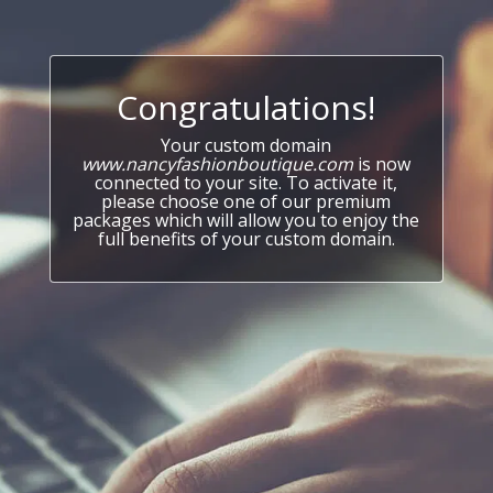
Congratulations!
Your custom domain
www.nancyfashionboutique.com
is now
connected to your site. To activate it,
please choose one of our premium
packages which will allow you to enjoy the
full benefits of your custom domain.