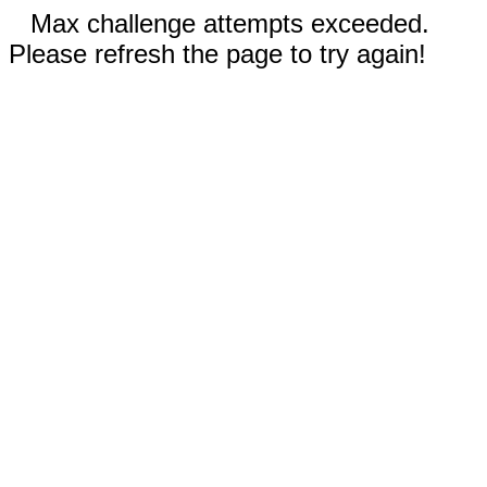
Max challenge attempts exceeded.
Please refresh the page to try again!